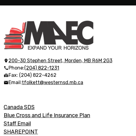
Morden
Adult
Education
200-30 Stephen Street, Morden, MB R6M 2G3
Phone:
(204) 822-1231
Centre
Fax: (204) 822-4262
Email:
tfolkett@westernsd.mb.ca
Footer
Canada SDS
Links
Blue Cross and Life Insurance Plan
Staff Email
SHAREPOINT