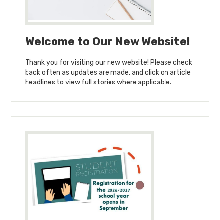
Welcome to Our New Website!
Thank you for visiting our new website! Please check
back often as updates are made, and click on article
headlines to view full stories where applicable.