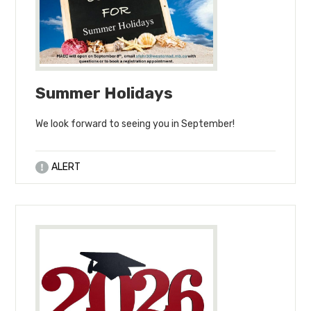
Summer Holidays
We look forward to seeing you in September!
ALERT