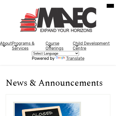
Skip
Mob
hea
to
nav
main
tog
content
Morden
Adult
Education
About
Programs &
Course
Child Development
Services
Offerings
Centre
Centre
Powered by
Translate
News & Announcements