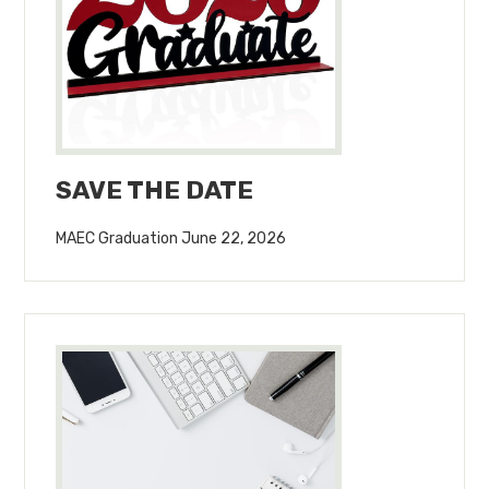
SAVE THE DATE
MAEC Graduation June 22, 2026