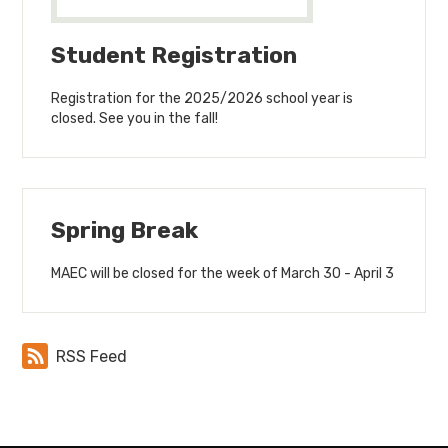
Student Registration
Registration for the 2025/2026 school year is
closed. See you in the fall!
Spring Break
MAEC will be closed for the week of March 30 - April 3
RSS Feed