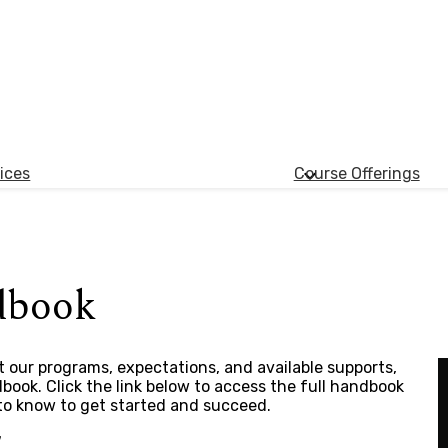
ices
Course Offerings
dbook
 our programs, expectations, and available supports,
ook. Click the link below to access the full handbook
to know to get started and succeed.
7