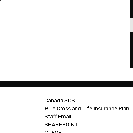
Footer
Canada SDS
Links
Blue Cross and Life Insurance Plan
Staff Email
SHAREPOINT
CLEVR