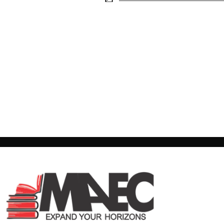
Morden
Adult