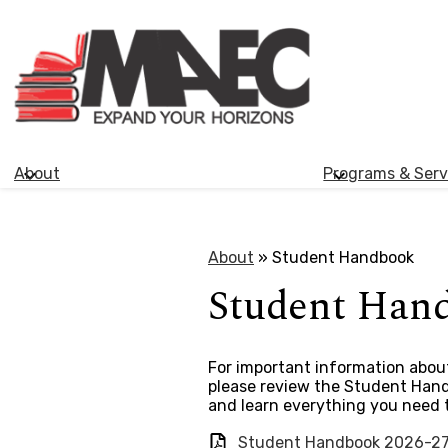
Morden
Skip
Adult
to
main
Education
content
About
Programs & Serv
Centre
About
»
Student Handbook
Student Han
For important information about
please review the Student Handb
and learn everything you need 
Student Handbook 2026-2