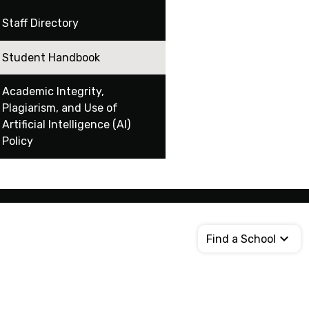
Staff Directory
Student Handbook
Academic Integrity,
Plagiarism, and Use of
Artificial Intelligence (AI)
Policy
Find a School