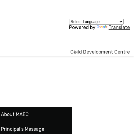
Powered by
Translate
Child Development Centre
About MAEC
Principal's Message