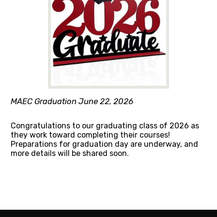
MAEC Graduation June 22, 2026
Congratulations to our graduating class of 2026 as
they work toward completing their courses!
Preparations for graduation day are underway, and
more details will be shared soon.