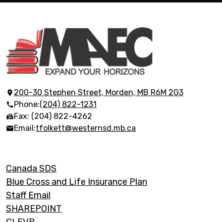
Morden
Adult
Education
200-30 Stephen Street, Morden, MB R6M 2G3
Phone:
(204) 822-1231
Centre
Fax: (204) 822-4262
Email:
tfolkett@westernsd.mb.ca
Footer
Canada SDS
Links
Blue Cross and Life Insurance Plan
Staff Email
SHAREPOINT