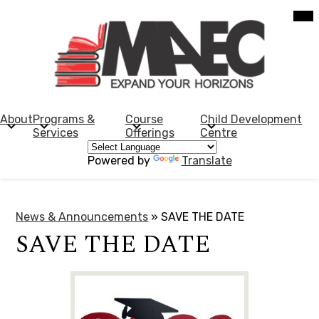
Skip
Mob
hea
to
nav
main
tog
content
Morden
Adult
Education
About
Programs &
Course
Child Development
Services
Offerings
Centre
Centre
Powered by
Translate
News & Announcements
»
SAVE THE DATE
SAVE THE DATE