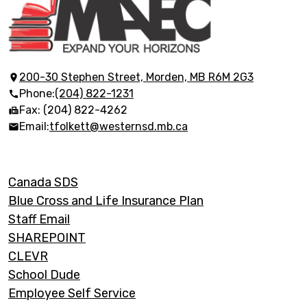
Morden
Adult
Education
200-30 Stephen Street, Morden, MB R6M 2G3
Phone:
(204) 822-1231
Centre
Fax: (204) 822-4262
Email:
tfolkett@westernsd.mb.ca
Footer
Canada SDS
Links
Blue Cross and Life Insurance Plan
Staff Email
SHAREPOINT
CLEVR
School Dude
Employee Self Service