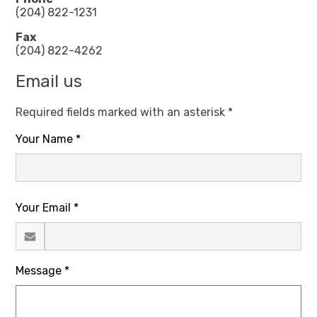
(204) 822-1231
Fax
(204) 822-4262
Email us
Required fields marked with an asterisk *
Your Name *
Your Email *
Message *