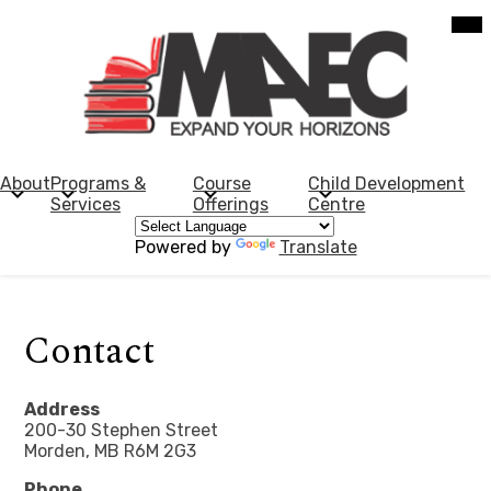
Skip
Mob
hea
to
nav
main
tog
content
Morden
Adult
Education
About
Programs &
Course
Child Development
Services
Offerings
Centre
Centre
Powered by
Translate
Contact
Address
200-30 Stephen Street
Morden, MB R6M 2G3
Phone