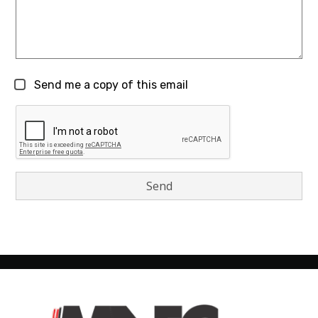
Send me a copy of this email